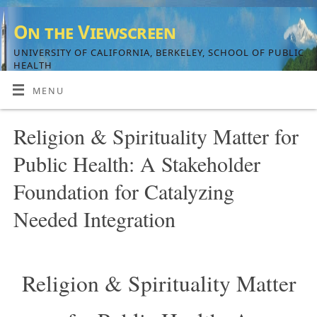
On the Viewscreen
UNIVERSITY OF CALIFORNIA, BERKELEY, SCHOOL OF PUBLIC
HEALTH
MENU
Religion & Spirituality Matter for
Public Health: A Stakeholder
Foundation for Catalyzing
Needed Integration
Religion & Spirituality Matter