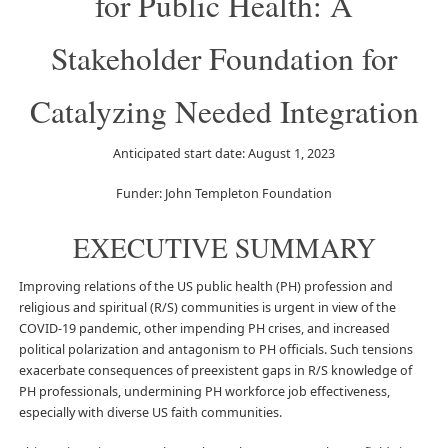
for Public Health: A
Stakeholder Foundation for
Catalyzing Needed Integration
Anticipated start date: August 1, 2023
Funder: John Templeton Foundation
EXECUTIVE SUMMARY
Improving relations of the US public health (PH) profession and
religious and spiritual (R/S) communities is urgent in view of the
COVID-19 pandemic, other impending PH crises, and increased
political polarization and antagonism to PH officials. Such tensions
exacerbate consequences of preexistent gaps in R/S knowledge of
PH professionals, undermining PH workforce job effectiveness,
especially with diverse US faith communities.