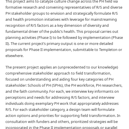
This project aims to catalyze culture change across the PH field via
formative research and convening representatives of R/S and diverse
PH stakeholder groups to envision and strategically formulate R/S
and health promotion initiatives with leverage for mainstreaming
recognition of R/S factors as a key dimension of diversity and
fundamental driver of the public’s health. This proposal carries out
planning activities (Phase I) to be followed by implementation (Phase
II). The current project’s primary output is one or more detailed
proposals for Phase II implementation, submittable to Templeton or
elsewhere.
The present project applies an (unprecedented to our knowledge)
comprehensive stakeholder approach to field transformation,
focused on understanding and aiding four key categories of PH
stakeholder: Schools of PH (SPHs), the PH workforce, PH researchers,
and the faith community. For each, we interview key informants on
perceptions and needs for addressing R/S factors, and interview
individuals doing exemplary PH work that appropriately addresses
R/S. For each stakeholder category, a design team will formulate
action options and priorities for supporting field transformation. In
consultation with funders and others, prioritized strategies will be
incorporated in the Phase II implementation proposals or parallel