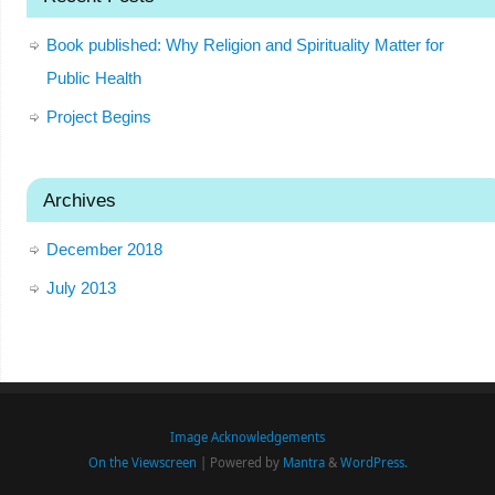
Book published: Why Religion and Spirituality Matter for
Public Health
Project Begins
Archives
December 2018
July 2013
Image Acknowledgements
On the Viewscreen
| Powered by
Mantra
&
WordPress.