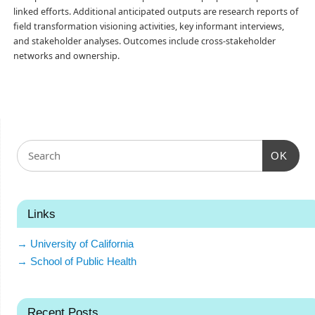
linked efforts. Additional anticipated outputs are research reports of
field transformation visioning activities, key informant interviews,
and stakeholder analyses. Outcomes include cross-stakeholder
networks and ownership.
OK
Links
→ University of California
→ School of Public Health
Recent Posts