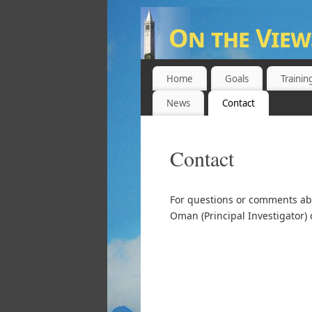
On the View
UNIVERSITY OF CALIFORNIA,
Home
Goals
Trainin
News
Contact
Contact
For questions or comments abo
Oman (Principal Investigator) 