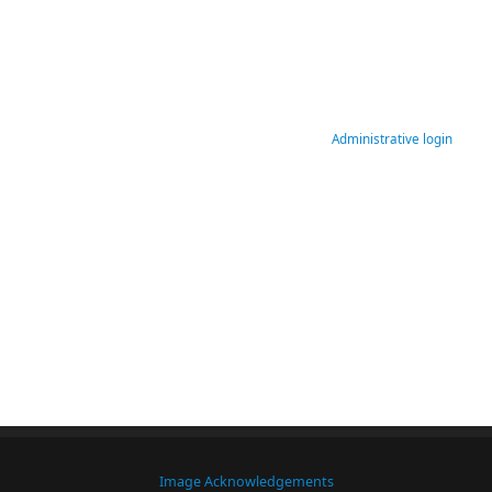
Administrative login
Image Acknowledgements