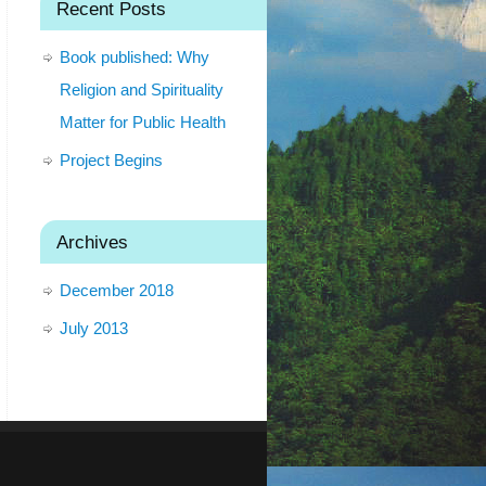
Recent Posts
Book published: Why
Religion and Spirituality
Matter for Public Health
Project Begins
Archives
December 2018
July 2013