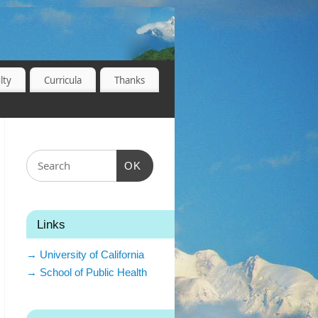
lty
Curricula
Thanks
OK
Links
→ University of California
→ School of Public Health