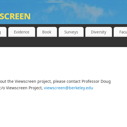
screen
 BERKELEY, SCHOOL OF PUBLIC HEALTH
g
Evidence
Book
Surveys
Diversity
Facu
ut the Viewscreen project, please contact Professor Doug
c/o Viewscreen Project,
viewscreen@berkeley.edu