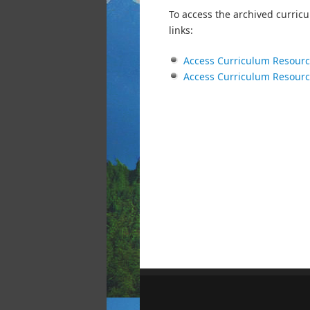
To access the archived curricu
links:
Access Curriculum Resour
Access Curriculum Resour