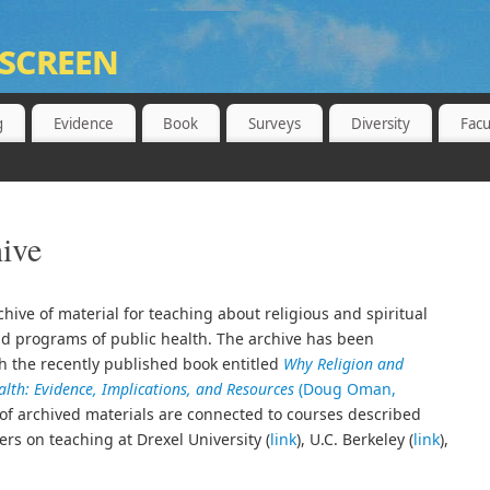
screen
 BERKELEY, SCHOOL OF PUBLIC HEALTH
g
Evidence
Book
Surveys
Diversity
Facu
ive
hive of material for teaching about religious and spiritual
and programs of public health. The archive has been
th the recently published book entitled
Why Religion and
ealth: Evidence, Implications, and Resources
(Doug Oman,
s of archived materials are connected to courses described
ers on teaching at Drexel University (
link
), U.C. Berkeley (
link
),