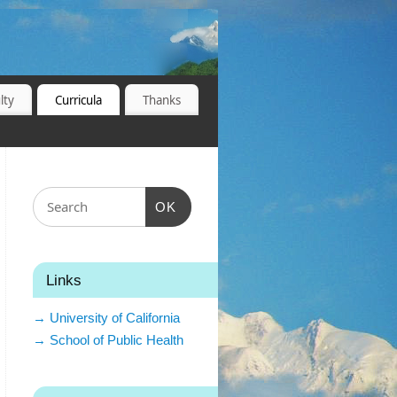
lty
Curricula
Thanks
OK
Links
→ University of California
→ School of Public Health