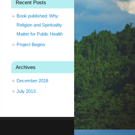
Recent Posts
Book published: Why
Religion and Spirituality
Matter for Public Health
Project Begins
Archives
December 2018
July 2013