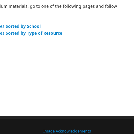
lum materials, go to one of the following pages and follow
ces
Sorted by School
ces
Sorted by Type of Resource
Image Acknowledgements