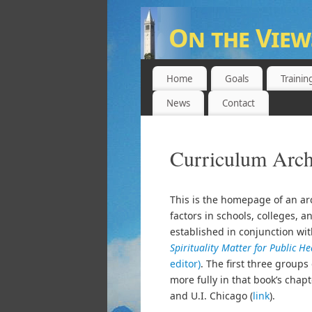
On the View
UNIVERSITY OF CALIFORNIA,
Home
Goals
Trainin
News
Contact
Curriculum Arch
This is the homepage of an arc
factors in schools, colleges, 
established in conjunction wi
Spirituality Matter for Public H
editor)
. The first three group
more fully in that book’s chapt
and U.I. Chicago (
link
).