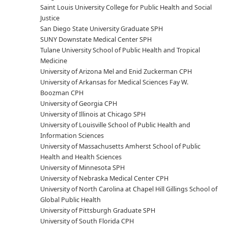
Saint Louis University College for Public Health and Social
Justice
San Diego State University Graduate SPH
SUNY Downstate Medical Center SPH
Tulane University School of Public Health and Tropical
Medicine
University of Arizona Mel and Enid Zuckerman CPH
University of Arkansas for Medical Sciences Fay W.
Boozman CPH
University of Georgia CPH
University of Illinois at Chicago SPH
University of Louisville School of Public Health and
Information Sciences
University of Massachusetts Amherst School of Public
Health and Health Sciences
University of Minnesota SPH
University of Nebraska Medical Center CPH
University of North Carolina at Chapel Hill Gillings School of
Global Public Health
University of Pittsburgh Graduate SPH
University of South Florida CPH