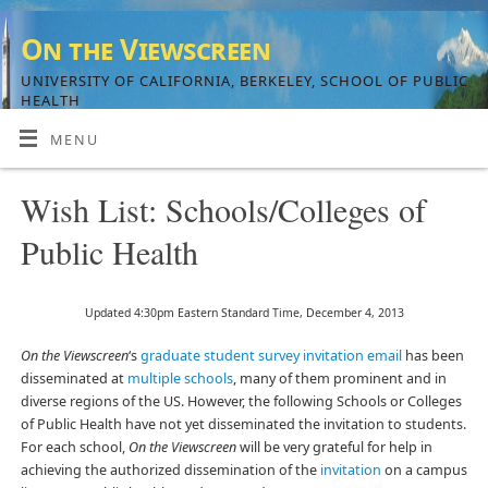
On the Viewscreen
UNIVERSITY OF CALIFORNIA, BERKELEY, SCHOOL OF PUBLIC
HEALTH
MENU
Wish List: Schools/Colleges of
Public Health
Updated 4:30pm Eastern Standard Time, December 4, 2013
On the Viewscreen
‘s
graduate student survey invitation email
has been
disseminated at
multiple schools
, many of them prominent and in
diverse regions of the US. However, the following Schools or Colleges
of Public Health have not yet disseminated the invitation to students.
For each school,
On the Viewscreen
will be very grateful for help in
achieving the authorized dissemination of the
invitation
on a campus