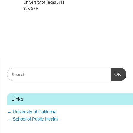
University of Texas SPH
Yale SPH
OK
Links
→ University of California
→ School of Public Health