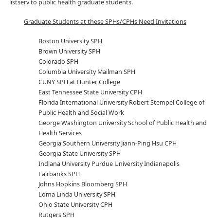
listserv to public health graduate students.
Graduate Students at these SPHs/CPHs Need Invitations
Boston University SPH
Brown University SPH
Colorado SPH
Columbia University Mailman SPH
CUNY SPH at Hunter College
East Tennessee State University CPH
Florida International University Robert Stempel College of
Public Health and Social Work
George Washington University School of Public Health and
Health Services
Georgia Southern University Jiann-Ping Hsu CPH
Georgia State University SPH
Indiana University Purdue University Indianapolis
Fairbanks SPH
Johns Hopkins Bloomberg SPH
Loma Linda University SPH
Ohio State University CPH
Rutgers SPH