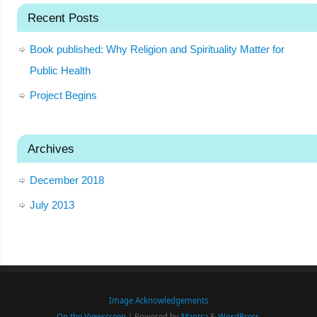
Recent Posts
Book published: Why Religion and Spirituality Matter for
Public Health
Project Begins
Archives
December 2018
July 2013
Image Acknowledgements
On the Viewscreen
| Powered by
Mantra
&
WordPress.